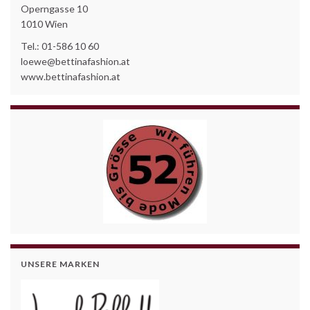
Operngasse 10
1010 Wien
Tel.: 01-586 10 60
loewe@bettinafashion.at
www.bettinafashion.at
UNSERE MARKEN