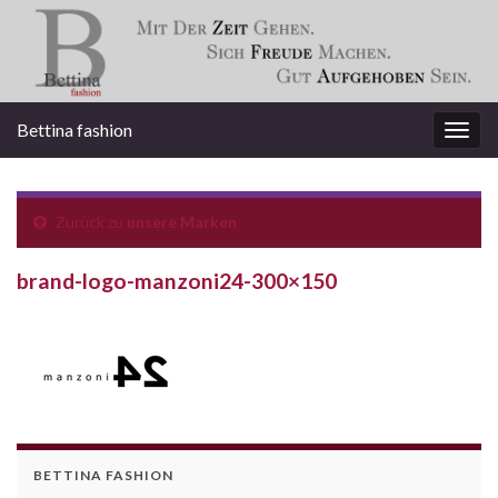
Bettina fashion
Navi
umsc
Zurück zu
unsere Marken
brand-logo-manzoni24-300×150
BETTINA FASHION