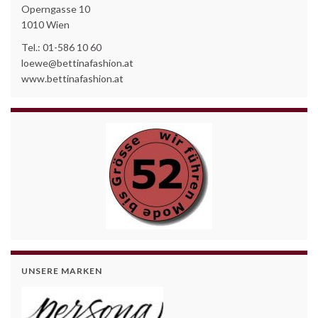
Operngasse 10
1010 Wien
Tel.: 01-586 10 60
loewe@bettinafashion.at
www.bettinafashion.at
UNSERE MARKEN