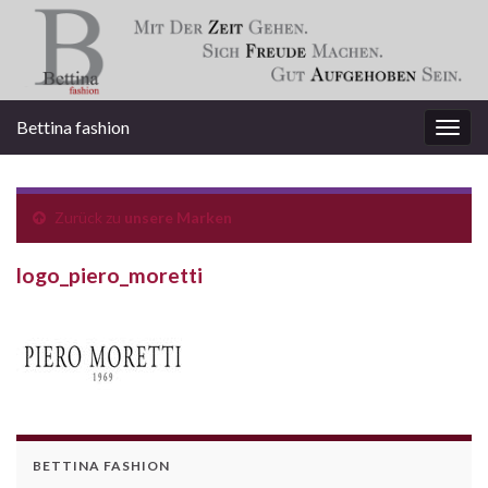
Bettina fashion
Navi
umsc
Zurück zu
unsere Marken
logo_piero_moretti
BETTINA FASHION