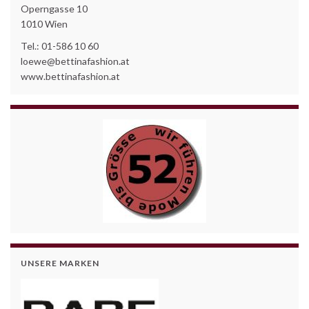
Operngasse 10
1010 Wien
Tel.: 01-586 10 60
loewe@bettinafashion.at
www.bettinafashion.at
UNSERE MARKEN