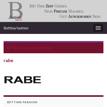
Bettina fashion
Navi
umsc
Zurück zu
unsere Marken
rabe
BETTINA FASHION