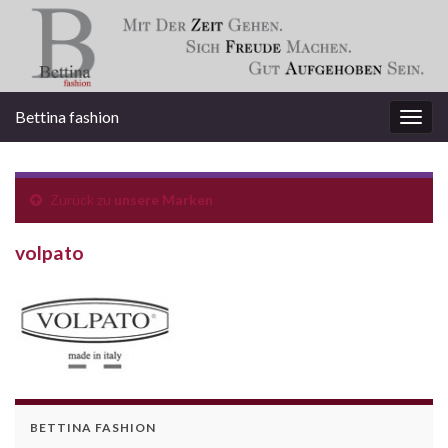
Bettina fashion
Navi
umsc
Zurück zu
unsere Marken
volpato
BETTINA FASHION