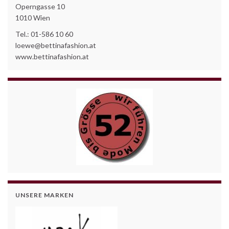
Operngasse 10
1010 Wien
Tel.: 01-586 10 60
loewe@bettinafashion.at
www.bettinafashion.at
UNSERE MARKEN