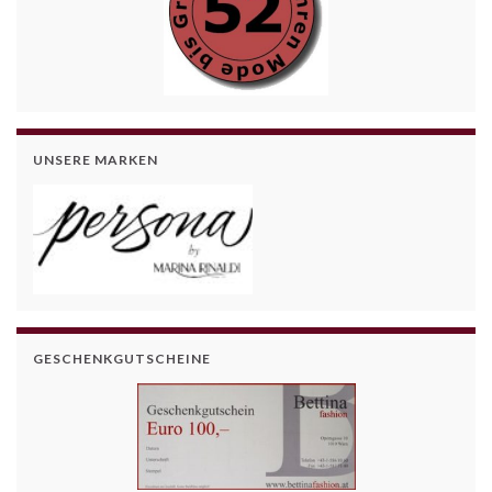
UNSERE MARKEN
GESCHENKGUTSCHEINE