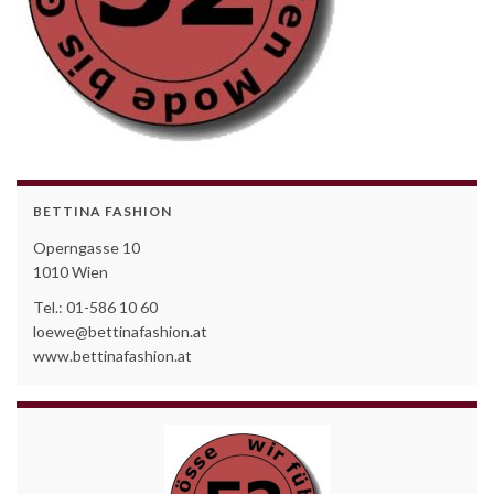
BETTINA FASHION
Operngasse 10
1010 Wien
Tel.: 01-586 10 60
loewe@bettinafashion.at
www.bettinafashion.at