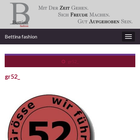
Bettina fashion
Navi
umsc
gr52_
gr52_